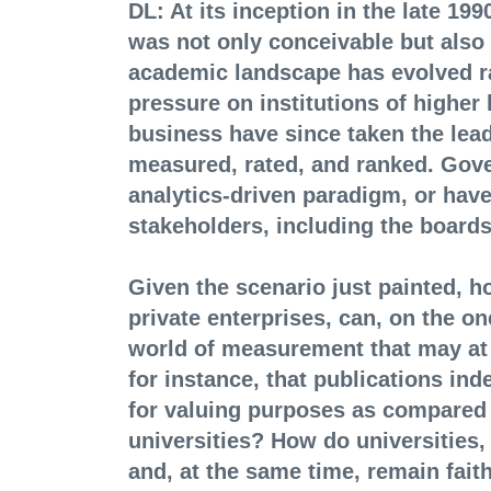
DL: At its inception in the late 19
was not only conceivable but also 
academic landscape has evolved rad
pressure on institutions of higher l
business have since taken the lead
measured, rated, and ranked. Gove
analytics-driven paradigm, or have
stakeholders, including the boards
Given the scenario just painted, h
private enterprises, can, on the on
world of measurement that may at 
for instance, that publications i
for valuing purposes as compared
universities? How do universities,
and, at the same time, remain faith