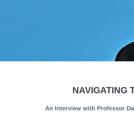
NAVIGATING 
An Interview with Professor D