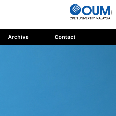
Archive
Contact