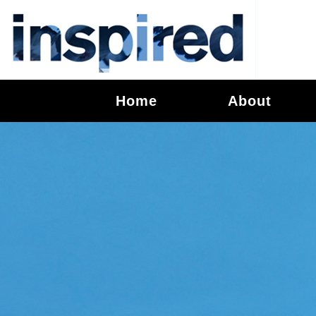
Home
About