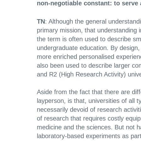
non-negotiable constant: to serve 
TN
: Although the general understandin
primary mission, that understanding in
the term is often used to describe sm
undergraduate education. By design, 
more enriched personalised experience
also been used to describe larger com
and R2 (High Research Activity) univer
Aside from the fact that there are diff
layperson, is that, universities of al
necessarily devoid of research activi
of research that requires costly equip
medicine and the sciences. But not h
laboratory-based experiments as part