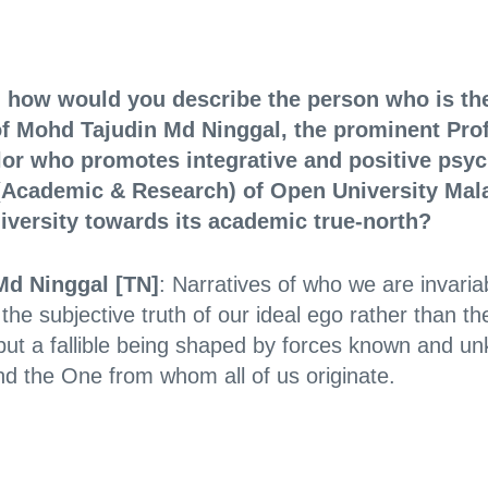
t, how would you describe the person who is the
of Mohd Tajudin Md Ninggal, the prominent Pro
lor who promotes integrative and positive ps
t (Academic & Research) of Open University Ma
niversity towards its academic true-north?
Md Ninggal [TN]
: Narratives of who we are invari
he subjective truth of our ideal ego rather than the
but a fallible being shaped by forces known and u
 and the One from whom all of us originate.