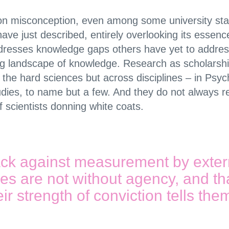
mon misconception, even among some university stak
 I have just described, entirely overlooking its esse
dresses knowledge gaps others have yet to address
ing landscape of knowledge. Research as scholarshi
the hard sciences but across disciplines – in Psych
dies, to name but a few. And they do not always r
scientists donning white coats.
ck against measurement by extern
ies are not without agency, and th
heir strength of conviction tells the