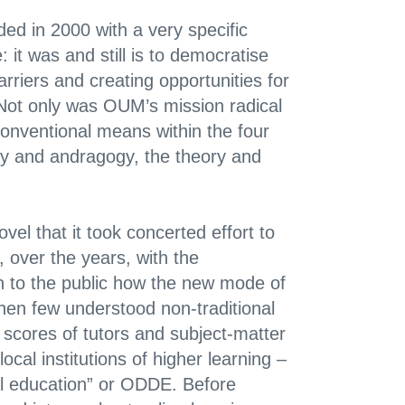
ed in 2000 with a very specific
 it was and still is to democratise
arriers and creating opportunities for
 Not only was OUM’s mission radical
onventional means within the four
gy and andragogy, the theory and
el that it took concerted effort to
 over the years, with the
 to the public how the new mode of
hen few understood non-traditional
 scores of tutors and subject-matter
l institutions of higher learning –
al education” or ODDE. Before