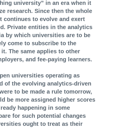
hing university” in an era when it
ize research. Since then the whole
t continues to evolve and exert
d. Private entities in the analytics
a by which universities are to be
ly come to subscribe to the
 it. The same applies to other
mployers, and fee-paying learners.
open universities operating as
d of the evolving analytics-driven
 were to be made a rule tomorrow,
uld be more assigned higher scores
already happening in some
epare for such potential changes
rsities ought to treat as their