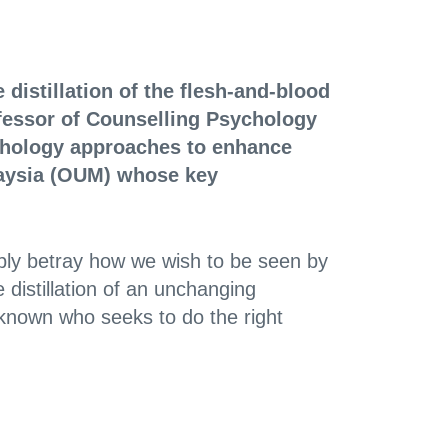
 distillation of the flesh-and-blood
fessor of Counselling Psychology
ychology approaches to enhance
laysia (OUM) whose key
ably betray how we wish to be seen by
 distillation of an unchanging
nknown who seeks to do the right