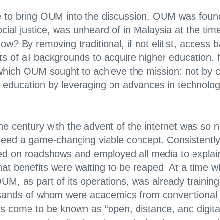
une to bring OUM into the discussion. OUM was found
ial justice, was unheard of in Malaysia at the time:
ow? By removing traditional, if not elitist, access b
s of all backgrounds to acquire higher education.
hich OUM sought to achieve the mission: not by c
ce education by leveraging on advances in technolo
 century with the advent of the internet was so nov
deed a game-changing viable concept. Consistently,
 on roadshows and employed all media to explain
at benefits were waiting to be reaped. At a time w
M, as part of its operations, was already training
ands of whom were academics from conventional loca
as come to be known as “open, distance, and digit