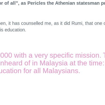
or of all”, as Pericles the Athenian statesman p
 then, it has counselled me, as it did Rumi, that o
is education.
0 with a very specific mission. 
nheard of in Malaysia at the time: i
cation for all Malaysians.