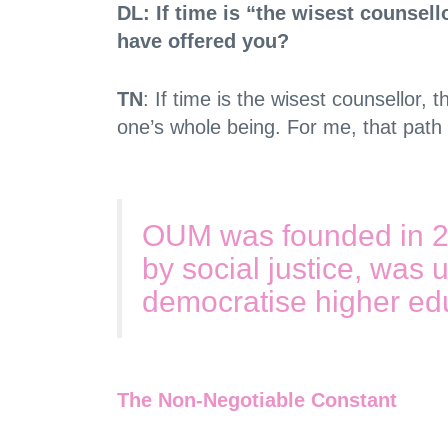
DL: If time is “the wisest counsell
have offered you?
TN
: If time is the wisest counsellor,
one’s whole being. For me, that path 
OUM was founded in 200
by social justice, was u
democratise higher edu
The Non-Negotiable Constant