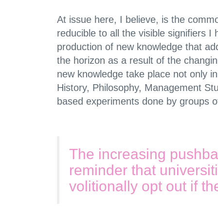
At issue here, I believe, is the com
reducible to all the visible signifiers
production of new knowledge that ad
the horizon as a result of the chang
new knowledge take place not only in 
History, Philosophy, Management Stu
based experiments done by groups of 
The increasing pushba
reminder that universit
volitionally opt out if t