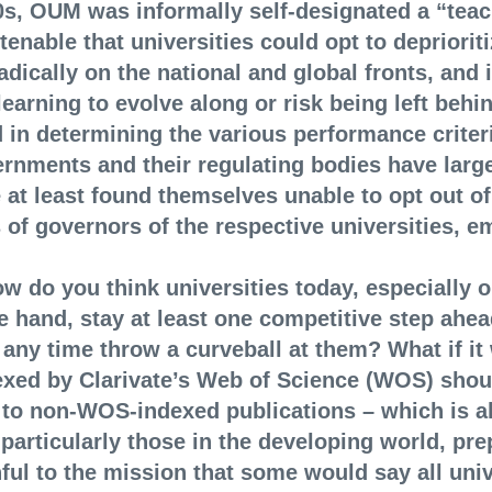
90s, OUM was informally self-designated a “teac
tenable that universities could opt to depriorit
ically on the national and global fronts, and i
earning to evolve along or risk being left behin
 in determining the various performance criteri
rnments and their regulating bodies have large
 at least found themselves unable to opt out of
 of governors of the respective universities, e
ow do you think universities today, especially 
e hand, stay at least one competitive step ahea
any time throw a curveball at them? What if it
ndexed by Clarivate’s Web of Science (WOS) sho
 to non-WOS-indexed publications – which is 
 particularly those in the developing world, pr
ful to the mission that some would say all unive