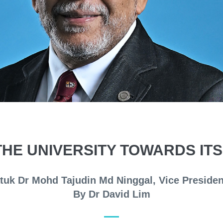
THE UNIVERSITY TOWARDS IT
atuk Dr Mohd Tajudin Md Ninggal, Vice Presid
By Dr David Lim