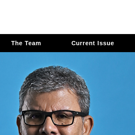
The Team
Current Issue