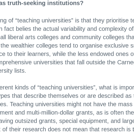
as truth-seeking institutions?
g of “teaching universities” is that they prioritise 
 fact belies the actual variability and complexity of
all liberal arts colleges and community colleges th
the wealthier colleges tend to organise exclusive s
 to their learners, while the less endowed ones off
prehensive universities that fall outside the Carn
sity lists.
erent kinds of “teaching universities”, what is impor
l types that describe themselves or are described as
ties. Teaching universities might not have the mass
ment and multi-million-dollar grants, as is often the
aving outsized grants, special equipment, and lar
 of their research does not mean that research is 