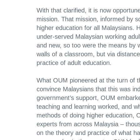
With that clarified, it is now opport
mission. That mission, informed by soc
higher education for all Malaysians. H
under-served Malaysian working adult
and new, so too were the means by w
walls of a classroom, but via distan
practice of adult education.
What OUM pioneered at the turn of the
convince Malaysians that this was in
government’s support, OUM embarked
teaching and learning worked, and wh
methods of doing higher education, OU
experts from across Malaysia – thous
on the theory and practice of what h