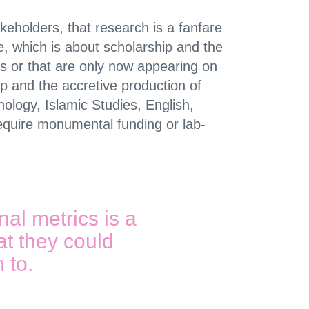
eholders, that research is a fanfare
nce, which is about scholarship and the
 or that are only now appearing on
p and the accretive production of
ology, Islamic Studies, English,
equire monumental funding or lab-
al metrics is a
at they could
m to.