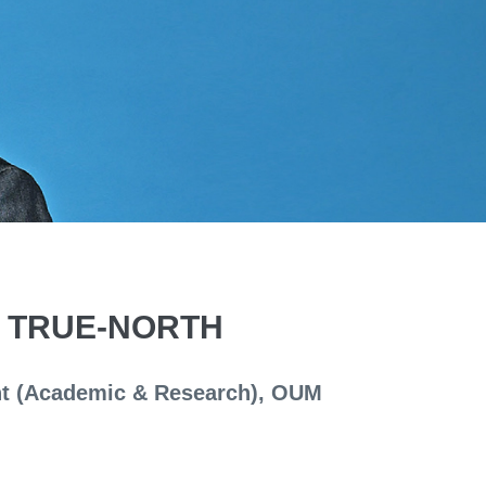
S TRUE-NORTH
ent (Academic & Research), OUM