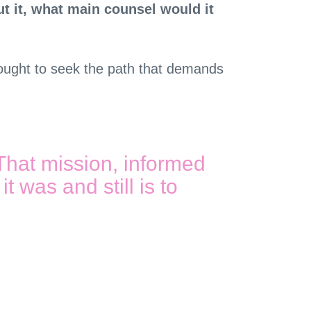
ut it, what main counsel would it
ne ought to seek the path that demands
That mission, informed
t was and still is to