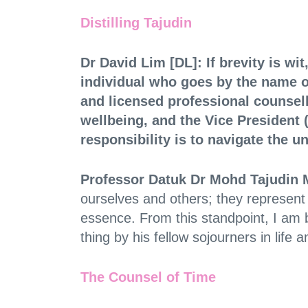
Distilling Tajudin
Dr David Lim [DL]: If brevity is wi
individual who goes by the name 
and licensed professional counsel
wellbeing, and the Vice Presiden
responsibility is to navigate the u
Professor Datuk Dr Mohd Tajudin 
ourselves and others; they represent t
essence. From this standpoint, I am 
thing by his fellow sojourners in life
The Counsel of Time