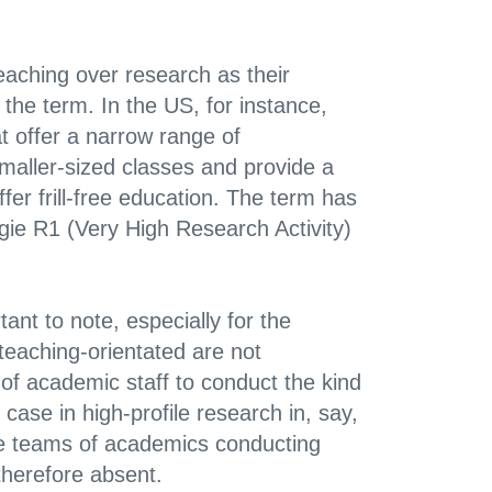
teaching over research as their
 the term. In the US, for instance,
at offer a narrow range of
maller-sized classes and provide a
er frill-free education. The term has
egie R1 (Very High Research Activity)
tant to note, especially for the
 teaching-orientated are not
 of academic staff to conduct the kind
 case in high-profile research in, say,
ge teams of academics conducting
therefore absent.