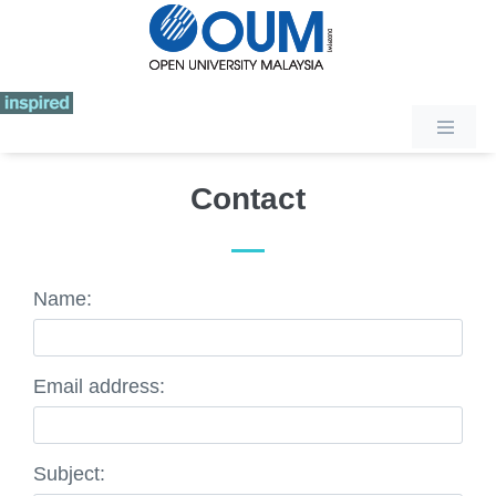
Contact
Name:
Email address:
Subject: