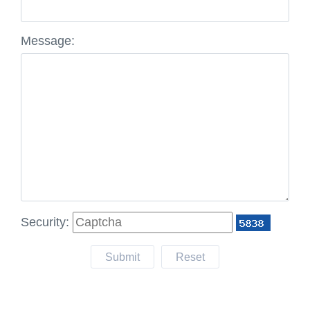
Message:
Security:
Submit
Reset