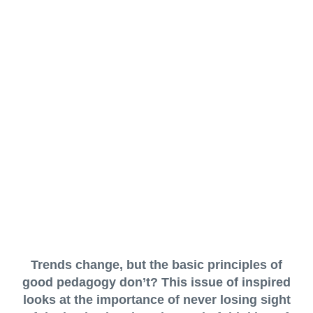
Trends change, but the basic principles of
good pedagogy don’t? This issue of inspired
looks at the importance of never losing sight