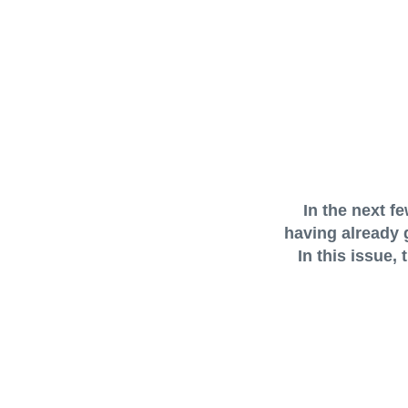
In the next f
having already 
In this issue,