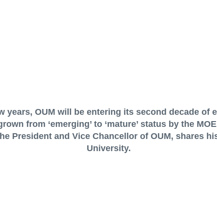
ew years, OUM will be entering its second decade of 
grown from ‘emerging’ to ‘mature’ status by the MOE’s
 the President and Vice Chancellor of OUM, shares his
University.