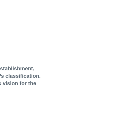
establishment,
 classification.
 vision for the