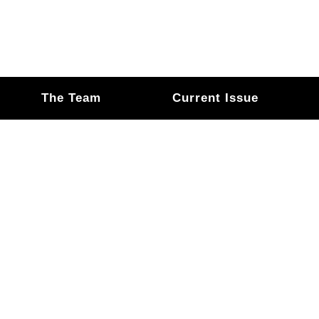
The Team
Current Issue