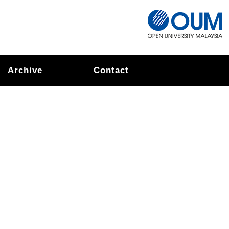
Archive
Contact