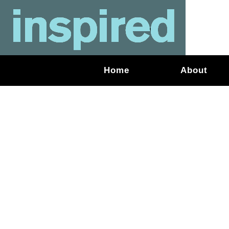
Home
About