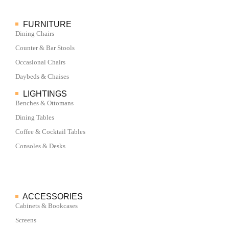
FURNITURE
Dining Chairs
Counter & Bar Stools
Occasional Chairs
Daybeds & Chaises
LIGHTINGS
Benches & Ottomans
Dining Tables
Coffee & Cocktail Tables
Consoles & Desks
ACCESSORIES
Cabinets & Bookcases
Screens