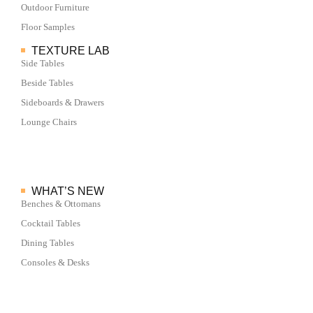
Outdoor Furniture
Floor Samples
TEXTURE LAB
Side Tables
Beside Tables
Sideboards & Drawers
Lounge Chairs
WHAT’S NEW
Benches & Ottomans
Cocktail Tables
Dining Tables
Consoles & Desks