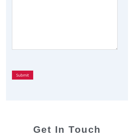
Get In Touch