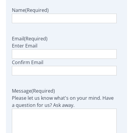
Name
(Required)
Email
(Required)
Enter Email
Confirm Email
Message
(Required)
Please let us know what's on your mind. Have
a question for us? Ask away.